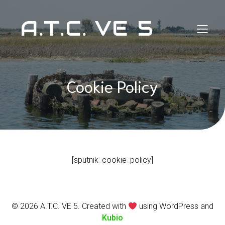
A.T.C. VE 5
Cookie Policy
[sputnik_cookie_policy]
© 2026 A.T.C. VE 5. Created with
using WordPress and
Kubio